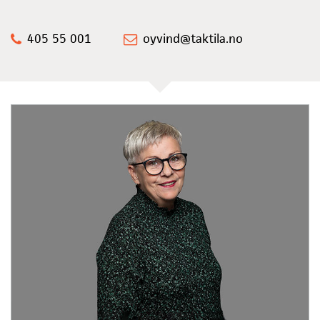
405 55 001
oyvind@taktila.no