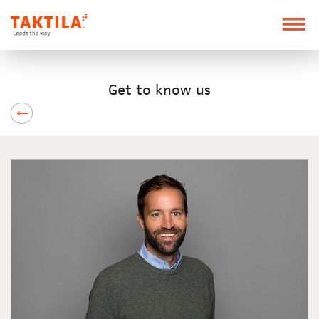
Taktila
Leder
vei
Skip
Font
to
size
Get to know us
content
tip