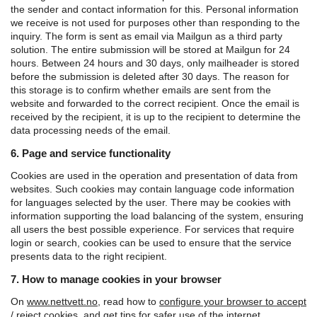
the sender and contact information for this. Personal information
we receive is not used for purposes other than responding to the
inquiry.
The form is sent as email via Mailgun as a third party
solution. The entire submission will be stored at Mailgun for 24
hours. Between 24 hours and 30 days, only mailheader is stored
before the submission is deleted after 30 days. The reason for
this storage is to confirm whether emails are sent from the
website and forwarded to the correct recipient.
Once the email is
received by the recipient, it is up to the recipient to determine the
data processing needs of the email.
6. Page and service functionality
Cookies are used in the operation and presentation of data from
websites. Such cookies may contain language code information
for languages ​​selected by the user. There may be cookies with
information supporting the load balancing of the system, ensuring
all users the best possible experience. For services that require
login or search, cookies can be used to ensure that the service
presents data to the right recipient.
7. How to manage cookies in your browser
On
www.nettvett.no
, read how to
configure your browser to accept
/ reject cookies
, and
get tips for safer use of the internet.