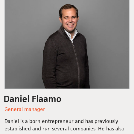
Daniel Flaamo
General manager
Daniel is a born entrepreneur and has previously
established and run several companies. He has also