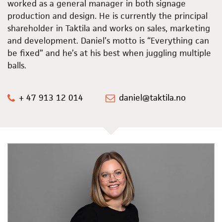
worked as a general manager in both signage
production and design. He is currently the principal
shareholder in Taktila and works on sales, marketing
and development. Daniel’s motto is “Everything can
be fixed” and he’s at his best when juggling multiple
balls.
+ 47 913 12 014
daniel@taktila.no