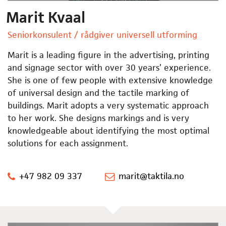
Marit Kvaal
Seniorkonsulent / rådgiver universell utforming
Marit is a leading figure in the advertising, printing
and signage sector with over 30 years’ experience.
She is one of few people with extensive knowledge
of universal design and the tactile marking of
buildings. Marit adopts a very systematic approach
to her work. She designs markings and is very
knowledgeable about identifying the most optimal
solutions for each assignment.
+47 982 09 337
marit@taktila.no