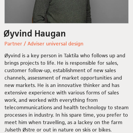
Øyvind Haugan
Partner / Adviser universal design
Øyvind is a key person in Taktila who follows up and
brings projects to life. He is responsible for sales,
customer follow-up, establishment of new sales
channels, assessment of market opportunities and
new markets. He is an innovative thinker and has
extensive experience with various forms of sales
work, and worked with everything from
telecommunications and health technology to steam
processes in industry. In his spare time, you prefer to
meet him when travelling, as a lackey on the farm
Julseth Østre or out in nature on skis or bikes.