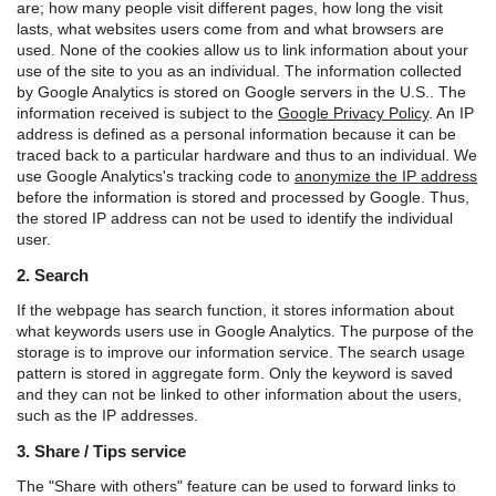
are; how many people visit different pages, how long the visit
lasts, what websites users come from and what browsers are
used. None of the cookies allow us to link information about your
use of the site to you as an individual.
The information collected
by Google Analytics is stored on Google servers in the U.S.. The
information received is subject to the
Google Privacy Policy
.
An IP
address is defined as a personal information because it can be
traced back to a particular hardware and thus to an individual. We
use Google Analytics's tracking code to
anonymize the IP address
before the information is stored and processed by Google. Thus,
the stored IP address can not be used to identify the individual
user.
2. Search
If the webpage has search function, it stores information about
what keywords users use in Google Analytics. The purpose of the
storage is to improve our information service. The search usage
pattern is stored in aggregate form. Only the keyword is saved
and they can not be linked to other information about the users,
such as the IP addresses.
3. Share / Tips service
The "Share with others" feature can be used to forward links to