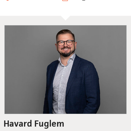
Havard Fuglem