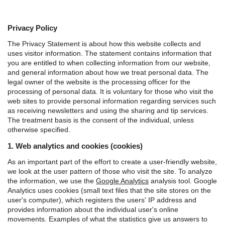
Privacy Policy
The Privacy Statement is about how this website collects and
uses visitor information. The statement contains information that
you are entitled to when collecting information from our website,
and general information about how we treat personal data.
The
legal owner of the website is the processing officer for the
processing of personal data. It is voluntary for those who visit the
web sites to provide personal information regarding services such
as receiving newsletters and using the sharing and tip services.
The treatment basis is the consent of the individual, unless
otherwise specified.
1. Web analytics and cookies (cookies)
As an important part of the effort to create a user-friendly website,
we look at the user pattern of those who visit the site. To analyze
the information, we use the
Google Analytics
analysis tool.
Google
Analytics uses cookies (small text files that the site stores on the
user's computer), which registers the users' IP address and
provides information about the individual user's online
movements. Examples of what the statistics give us answers to