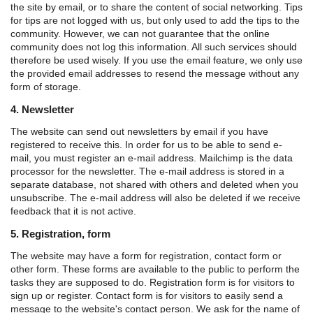
the site by email, or to share the content of social networking. Tips
for tips are not logged with us, but only used to add the tips to the
community. However, we can not guarantee that the online
community does not log this information. All such services should
therefore be used wisely. If you use the email feature, we only use
the provided email addresses to resend the message without any
form of storage.
4. Newsletter
The website can send out newsletters by email if you have
registered to receive this. In order for us to be able to send e-
mail, you must register an e-mail address. Mailchimp is the data
processor for the newsletter. The e-mail address is stored in a
separate database, not shared with others and deleted when you
unsubscribe. The e-mail address will also be deleted if we receive
feedback that it is not active.
5. Registration, form
The website may have a form for registration, contact form or
other form. These forms are available to the public to perform the
tasks they are supposed to do.
Registration form is for visitors to
sign up or register.
Contact form is for visitors to easily send a
message to the website's contact person.
We ask for the name of