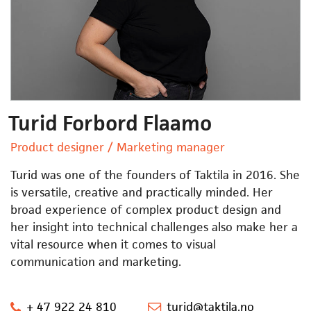
Turid Forbord Flaamo
Product designer / Marketing manager
Turid was one of the founders of Taktila in 2016. She
is versatile, creative and practically minded. Her
broad experience of complex product design and
her insight into technical challenges also make her a
vital resource when it comes to visual
communication and marketing.
+ 47 922 24 810
turid@taktila.no