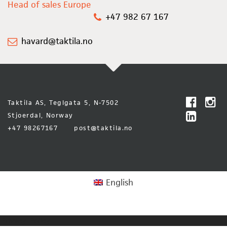
Head of sales Europe
+47 982 67 167
havard@taktila.no
Taktila AS, Teglgata 5, N-7502
Stjoerdal, Norway
+47 98267167
post@taktila.no
English
Privacy Policy