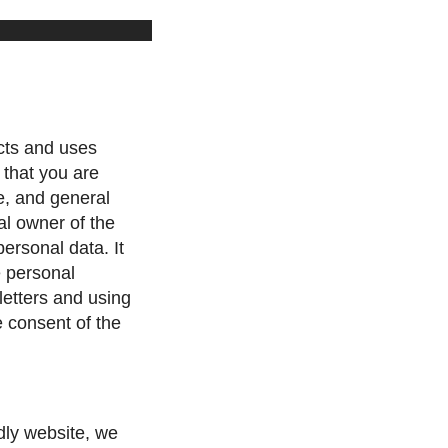
cts and uses
 that you are
e, and general
al owner of the
personal data. It
e personal
letters and using
e consent of the
ndly website, we