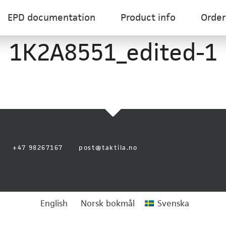
EPD documentation
Product info
Order
1K2A8551_edited-1
+47 98267167
post@taktila.no
English
Norsk bokmål
Svenska