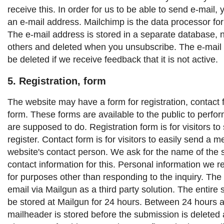
receive this. In order for us to be able to send e-mail,
an e-mail address. Mailchimp is the data processor for
The e-mail address is stored in a separate database, 
others and deleted when you unsubscribe. The e-mail 
be deleted if we receive feedback that it is not active.
5. Registration, form
The website may have a form for registration, contact 
form. These forms are available to the public to perfor
are supposed to do.
Registration form is for visitors to
register.
Contact form is for visitors to easily send a 
website's contact person.
We ask for the name of the 
contact information for this. Personal information we r
for purposes other than responding to the inquiry.
The 
email via Mailgun as a third party solution. The entire 
be stored at Mailgun for 24 hours. Between 24 hours 
mailheader is stored before the submission is deleted 