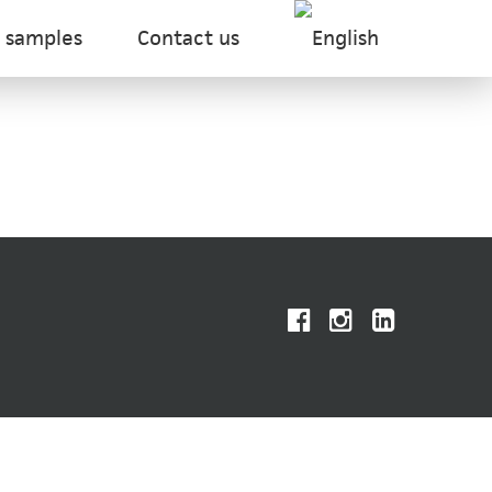
 samples
Contact us