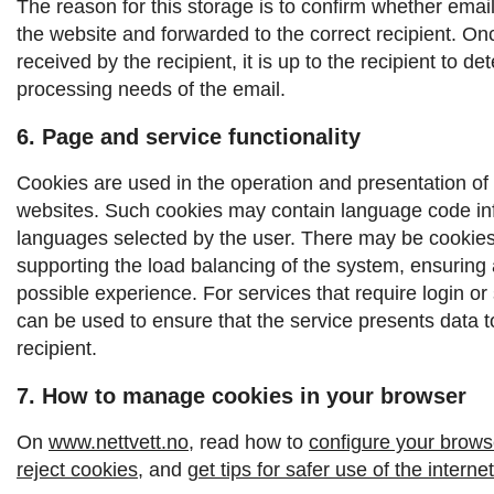
The reason for this storage is to confirm whether emai
the website and forwarded to the correct recipient.
Onc
received by the recipient, it is up to the recipient to d
processing needs of the email.
6. Page and service functionality
Cookies are used in the operation and presentation of
websites. Such cookies may contain language code inf
languages ​​selected by the user. There may be cookies
supporting the load balancing of the system, ensuring 
possible experience. For services that require login or
can be used to ensure that the service presents data to
recipient.
7. How to manage cookies in your browser
On
www.nettvett.no
, read how to
configure your browse
reject cookies
, and
get tips for safer use of the internet