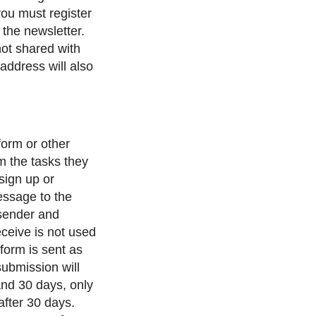
 you must register
 the newsletter.
not shared with
address will also
form or other
m the tasks they
 sign up or
message to the
sender and
eceive is not used
form is sent as
submission will
and 30 days, only
after 30 days.