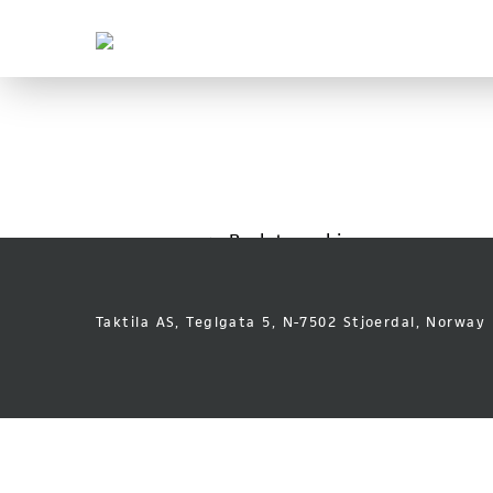
Taktila
Leder
vei
Skip
Font
to
size
content
tip
Back to archive
Taktila AS, Teglgata 5, N-7502 Stjoerdal, Norway