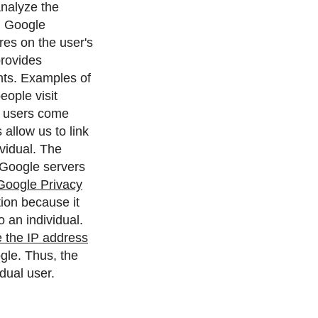
analyze the
.
Google
ores on the user's
provides
nts. Examples of
eople visit
es users come
allow us to link
vidual.
The
 Google servers
Google Privacy
ion because it
 an individual.
 the IP address
gle. Thus, the
dual user.