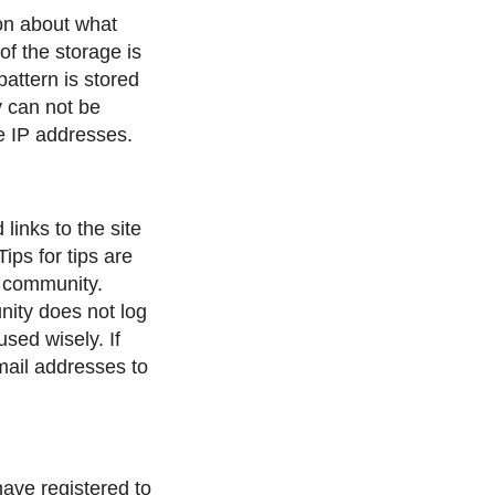
ion about what
f the storage is
attern is stored
y can not be
he IP addresses.
links to the site
ips for tips are
e community.
ity does not log
used wisely. If
mail addresses to
have registered to