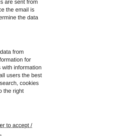
ls are sent from
e the email is
etermine the data
 data from
ormation for
 with information
all users the best
 search, cookies
 the right
r to accept /
.