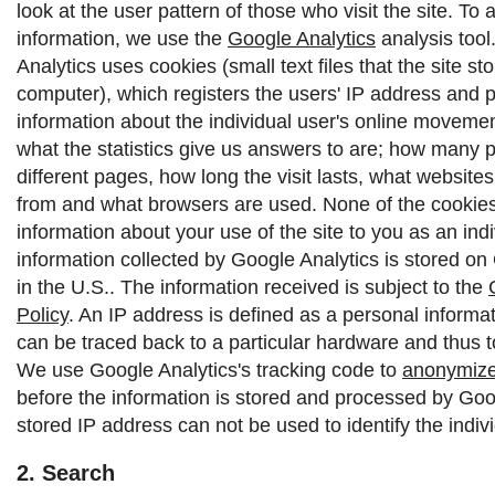
look at the user pattern of those who visit the site. To 
information, we use the
Google Analytics
analysis tool
Analytics uses cookies (small text files that the site st
computer), which registers the users' IP address and 
information about the individual user's online moveme
what the statistics give us answers to are; how many p
different pages, how long the visit lasts, what websit
from and what browsers are used. None of the cookies 
information about your use of the site to you as an indi
information collected by Google Analytics is stored on
in the U.S.. The information received is subject to the
Policy
.
An IP address is defined as a personal informat
can be traced back to a particular hardware and thus to
We use Google Analytics's tracking code to
anonymize
before the information is stored and processed by Goo
stored IP address can not be used to identify the indivi
2. Search