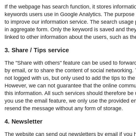
If the webpage has search function, it stores informat
keywords users use in Google Analytics. The purpose o
to improve our information service. The search usage p
in aggregate form. Only the keyword is saved and the
linked to other information about the users, such as t
3. Share / Tips service
The "Share with others" feature can be used to forward 
by email, or to share the content of social networking. T
not logged with us, but only used to add the tips to th
However, we can not guarantee that the online commun
this information. All such services should therefore be 
you use the email feature, we only use the provided e
resend the message without any form of storage.
4. Newsletter
The website can send out newsletters by email if you 