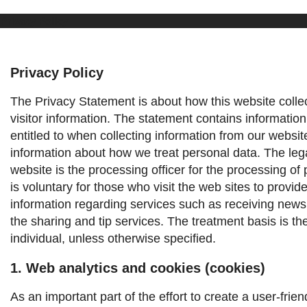
Privacy Policy
Privacy Policy
The Privacy Statement is about how this website colle
visitor information. The statement contains information
entitled to when collecting information from our websit
information about how we treat personal data.
The leg
website is the processing officer for the processing of 
is voluntary for those who visit the web sites to provid
information regarding services such as receiving news
the sharing and tip services. The treatment basis is th
individual, unless otherwise specified.
1. Web analytics and cookies (cookies)
As an important part of the effort to create a user-frie