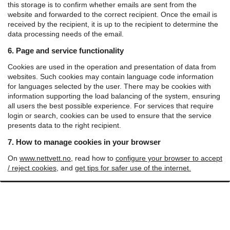
this storage is to confirm whether emails are sent from the
website and forwarded to the correct recipient.
Once the email is
received by the recipient, it is up to the recipient to determine the
data processing needs of the email.
6. Page and service functionality
Cookies are used in the operation and presentation of data from
websites. Such cookies may contain language code information
for languages ​​selected by the user. There may be cookies with
information supporting the load balancing of the system, ensuring
all users the best possible experience. For services that require
login or search, cookies can be used to ensure that the service
presents data to the right recipient.
7. How to manage cookies in your browser
On
www.nettvett.no
, read how to
configure your browser to accept
/ reject cookies
, and
get tips for safer use of the internet.