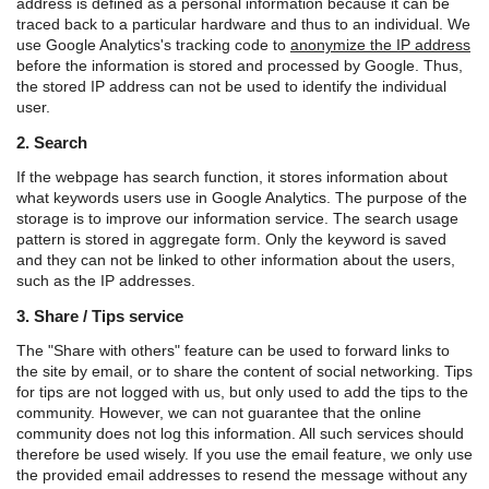
address is defined as a personal information because it can be
traced back to a particular hardware and thus to an individual. We
use Google Analytics's tracking code to
anonymize the IP address
before the information is stored and processed by Google. Thus,
the stored IP address can not be used to identify the individual
user.
2. Search
If the webpage has search function, it stores information about
what keywords users use in Google Analytics. The purpose of the
storage is to improve our information service. The search usage
pattern is stored in aggregate form. Only the keyword is saved
and they can not be linked to other information about the users,
such as the IP addresses.
3. Share / Tips service
The "Share with others" feature can be used to forward links to
the site by email, or to share the content of social networking. Tips
for tips are not logged with us, but only used to add the tips to the
community. However, we can not guarantee that the online
community does not log this information. All such services should
therefore be used wisely. If you use the email feature, we only use
the provided email addresses to resend the message without any