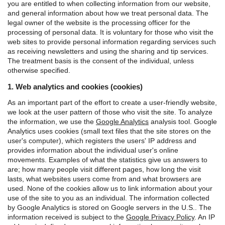
you are entitled to when collecting information from our website,
and general information about how we treat personal data.
The
legal owner of the website is the processing officer for the
processing of personal data. It is voluntary for those who visit the
web sites to provide personal information regarding services such
as receiving newsletters and using the sharing and tip services.
The treatment basis is the consent of the individual, unless
otherwise specified.
1. Web analytics and cookies (cookies)
As an important part of the effort to create a user-friendly website,
we look at the user pattern of those who visit the site. To analyze
the information, we use the
Google Analytics
analysis tool.
Google
Analytics uses cookies (small text files that the site stores on the
user's computer), which registers the users' IP address and
provides information about the individual user's online
movements. Examples of what the statistics give us answers to
are; how many people visit different pages, how long the visit
lasts, what websites users come from and what browsers are
used. None of the cookies allow us to link information about your
use of the site to you as an individual.
The information collected
by Google Analytics is stored on Google servers in the U.S.. The
information received is subject to the
Google Privacy Policy
.
An IP