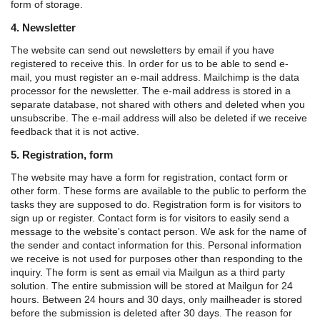
form of storage.
4. Newsletter
The website can send out newsletters by email if you have
registered to receive this. In order for us to be able to send e-
mail, you must register an e-mail address. Mailchimp is the data
processor for the newsletter. The e-mail address is stored in a
separate database, not shared with others and deleted when you
unsubscribe. The e-mail address will also be deleted if we receive
feedback that it is not active.
5. Registration, form
The website may have a form for registration, contact form or
other form. These forms are available to the public to perform the
tasks they are supposed to do.
Registration form is for visitors to
sign up or register.
Contact form is for visitors to easily send a
message to the website's contact person.
We ask for the name of
the sender and contact information for this. Personal information
we receive is not used for purposes other than responding to the
inquiry.
The form is sent as email via Mailgun as a third party
solution. The entire submission will be stored at Mailgun for 24
hours. Between 24 hours and 30 days, only mailheader is stored
before the submission is deleted after 30 days. The reason for