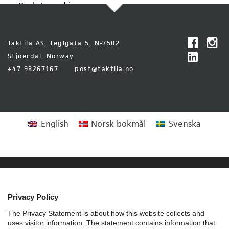
Back to archive
Taktila AS, Teglgata 5, N-7502
Stjoerdal, Norway
+47 98267167
post@taktila.no
English
Norsk bokmål
Svenska
Privacy Policy
Privacy Policy
The Privacy Statement is about how this website collects and
uses visitor information. The statement contains information that