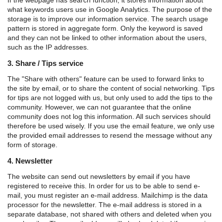
what keywords users use in Google Analytics. The purpose of the
storage is to improve our information service. The search usage
pattern is stored in aggregate form. Only the keyword is saved
and they can not be linked to other information about the users,
such as the IP addresses.
3. Share / Tips service
The "Share with others" feature can be used to forward links to
the site by email, or to share the content of social networking. Tips
for tips are not logged with us, but only used to add the tips to the
community. However, we can not guarantee that the online
community does not log this information. All such services should
therefore be used wisely. If you use the email feature, we only use
the provided email addresses to resend the message without any
form of storage.
4. Newsletter
The website can send out newsletters by email if you have
registered to receive this. In order for us to be able to send e-
mail, you must register an e-mail address. Mailchimp is the data
processor for the newsletter. The e-mail address is stored in a
separate database, not shared with others and deleted when you