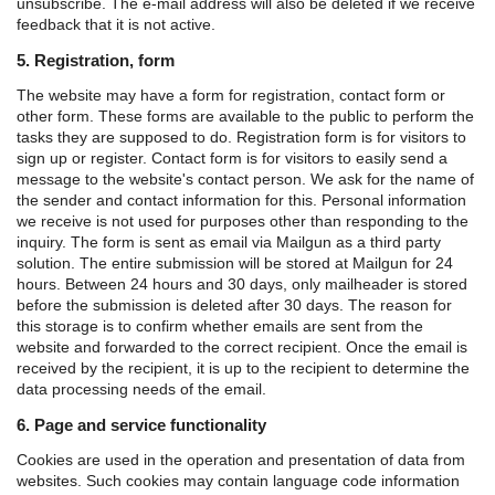
unsubscribe. The e-mail address will also be deleted if we receive
feedback that it is not active.
5. Registration, form
The website may have a form for registration, contact form or
other form. These forms are available to the public to perform the
tasks they are supposed to do.
Registration form is for visitors to
sign up or register.
Contact form is for visitors to easily send a
message to the website's contact person.
We ask for the name of
the sender and contact information for this. Personal information
we receive is not used for purposes other than responding to the
inquiry.
The form is sent as email via Mailgun as a third party
solution. The entire submission will be stored at Mailgun for 24
hours. Between 24 hours and 30 days, only mailheader is stored
before the submission is deleted after 30 days. The reason for
this storage is to confirm whether emails are sent from the
website and forwarded to the correct recipient.
Once the email is
received by the recipient, it is up to the recipient to determine the
data processing needs of the email.
6. Page and service functionality
Cookies are used in the operation and presentation of data from
websites. Such cookies may contain language code information