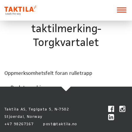
Taktila
Leder
vei
Skip
Font
taktilmerking-
to
size
content
tip
Torgkvartalet
Oppmerksomhetsfelt foran rulletrapp
Back to archive
Taktila AS, Teglgata 5, N-7502
Stjoerdal, Norway
+47 98267167
post@taktila.no