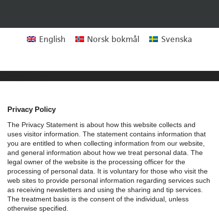
English
Norsk bokmål
Svenska
Privacy Policy
Privacy Policy
The Privacy Statement is about how this website collects and
uses visitor information. The statement contains information that
you are entitled to when collecting information from our website,
and general information about how we treat personal data.
The
legal owner of the website is the processing officer for the
processing of personal data. It is voluntary for those who visit the
web sites to provide personal information regarding services such
as receiving newsletters and using the sharing and tip services.
The treatment basis is the consent of the individual, unless
otherwise specified.