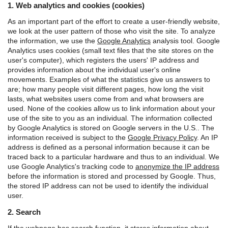
1. Web analytics and cookies (cookies)
As an important part of the effort to create a user-friendly website,
we look at the user pattern of those who visit the site. To analyze
the information, we use the
Google Analytics
analysis tool.
Google
Analytics uses cookies (small text files that the site stores on the
user's computer), which registers the users' IP address and
provides information about the individual user's online
movements. Examples of what the statistics give us answers to
are; how many people visit different pages, how long the visit
lasts, what websites users come from and what browsers are
used. None of the cookies allow us to link information about your
use of the site to you as an individual.
The information collected
by Google Analytics is stored on Google servers in the U.S.. The
information received is subject to the
Google Privacy Policy
.
An IP
address is defined as a personal information because it can be
traced back to a particular hardware and thus to an individual. We
use Google Analytics's tracking code to
anonymize the IP address
before the information is stored and processed by Google. Thus,
the stored IP address can not be used to identify the individual
user.
2. Search
If the webpage has search function, it stores information about