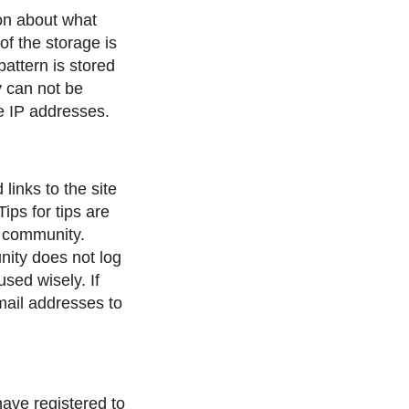
ion about what
f the storage is
attern is stored
y can not be
he IP addresses.
links to the site
ips for tips are
e community.
ity does not log
used wisely. If
mail addresses to
have registered to