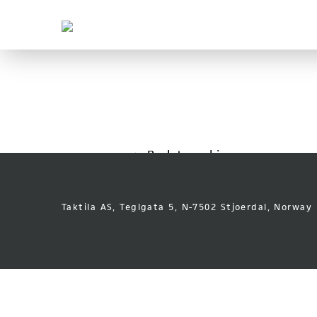
Taktila
Leder
vei
Skip
Font
to
size
content
tip
Back to archive
Taktila AS, Teglgata 5, N-7502 Stjoerdal, Norway