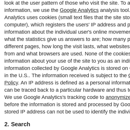
look at the user pattern of those who visit the site. To 
information, we use the
Google Analytics
analysis tool
Analytics uses cookies (small text files that the site st
computer), which registers the users' IP address and 
information about the individual user's online moveme
what the statistics give us answers to are; how many p
different pages, how long the visit lasts, what websit
from and what browsers are used. None of the cookies 
information about your use of the site to you as an indi
information collected by Google Analytics is stored on
in the U.S.. The information received is subject to the
Policy
.
An IP address is defined as a personal informat
can be traced back to a particular hardware and thus to
We use Google Analytics's tracking code to
anonymize
before the information is stored and processed by Goo
stored IP address can not be used to identify the indivi
2. Search