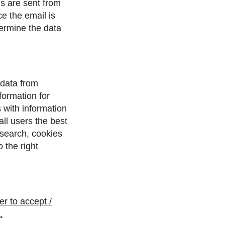
ls are sent from
e the email is
etermine the data
 data from
ormation for
 with information
all users the best
 search, cookies
 the right
r to accept /
.