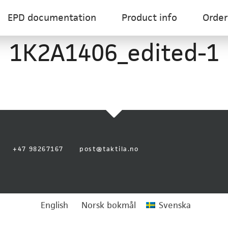
EPD documentation
Product info
Order
1K2A1406_edited-1
+47 98267167
post@taktila.no
English
Norsk bokmål
Svenska