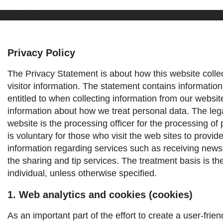
Privacy Policy
Privacy Policy
The Privacy Statement is about how this website colle
visitor information. The statement contains information
entitled to when collecting information from our websit
information about how we treat personal data.
The leg
website is the processing officer for the processing of 
is voluntary for those who visit the web sites to provid
information regarding services such as receiving news
the sharing and tip services. The treatment basis is th
individual, unless otherwise specified.
1. Web analytics and cookies (cookies)
As an important part of the effort to create a user-frie