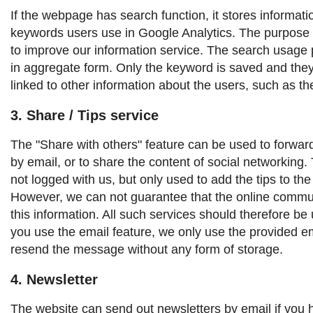
If the webpage has search function, it stores informat
keywords users use in Google Analytics. The purpose o
to improve our information service. The search usage p
in aggregate form. Only the keyword is saved and the
linked to other information about the users, such as t
3. Share / Tips service
The "Share with others" feature can be used to forward 
by email, or to share the content of social networking. T
not logged with us, but only used to add the tips to th
However, we can not guarantee that the online commun
this information. All such services should therefore be 
you use the email feature, we only use the provided e
resend the message without any form of storage.
4. Newsletter
The website can send out newsletters by email if you 