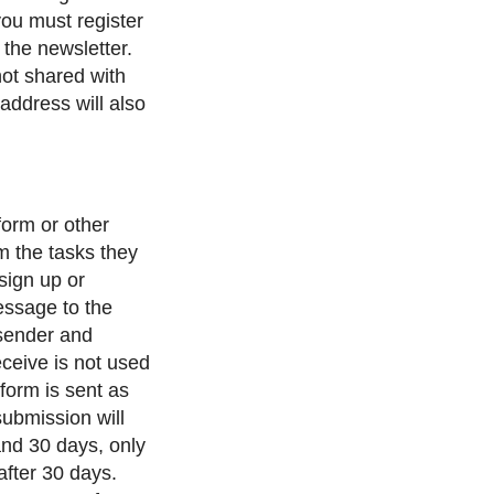
 you must register
 the newsletter.
not shared with
address will also
form or other
m the tasks they
 sign up or
message to the
sender and
eceive is not used
form is sent as
submission will
and 30 days, only
after 30 days.