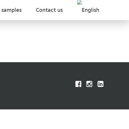
 samples
Contact us