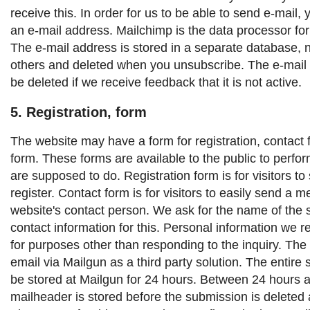
receive this. In order for us to be able to send e-mail,
an e-mail address. Mailchimp is the data processor for
The e-mail address is stored in a separate database, 
others and deleted when you unsubscribe. The e-mail 
be deleted if we receive feedback that it is not active.
5. Registration, form
The website may have a form for registration, contact 
form. These forms are available to the public to perfor
are supposed to do.
Registration form is for visitors to
register.
Contact form is for visitors to easily send a 
website's contact person.
We ask for the name of the 
contact information for this. Personal information we r
for purposes other than responding to the inquiry.
The 
email via Mailgun as a third party solution. The entire 
be stored at Mailgun for 24 hours. Between 24 hours 
mailheader is stored before the submission is deleted 