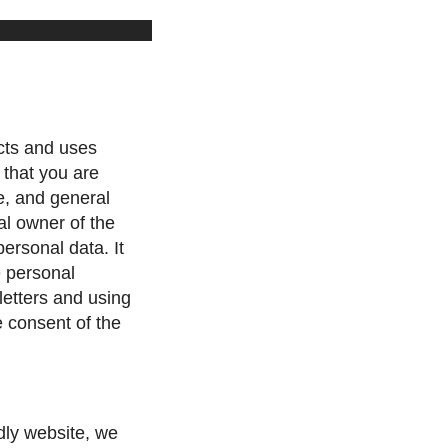
cts and uses
 that you are
e, and general
al owner of the
personal data. It
e personal
letters and using
e consent of the
ndly website, we