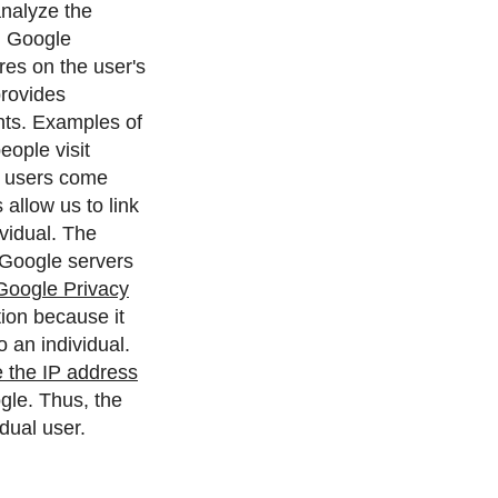
analyze the
.
Google
ores on the user's
provides
nts. Examples of
eople visit
es users come
allow us to link
vidual.
The
 Google servers
Google Privacy
ion because it
 an individual.
 the IP address
gle. Thus, the
dual user.