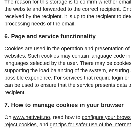
The reason for this storage is to confirm whether emai
the website and forwarded to the correct recipient.
Onc
received by the recipient, it is up to the recipient to d
processing needs of the email.
6. Page and service functionality
Cookies are used in the operation and presentation of
websites. Such cookies may contain language code inf
languages ​​selected by the user. There may be cookies
supporting the load balancing of the system, ensuring 
possible experience. For services that require login or
can be used to ensure that the service presents data to
recipient.
7. How to manage cookies in your browser
On
www.nettvett.no
, read how to
configure your browse
reject cookies
, and
get tips for safer use of the internet