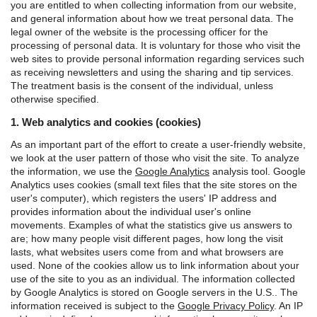
you are entitled to when collecting information from our website,
and general information about how we treat personal data.
The
legal owner of the website is the processing officer for the
processing of personal data. It is voluntary for those who visit the
web sites to provide personal information regarding services such
as receiving newsletters and using the sharing and tip services.
The treatment basis is the consent of the individual, unless
otherwise specified.
1. Web analytics and cookies (cookies)
As an important part of the effort to create a user-friendly website,
we look at the user pattern of those who visit the site. To analyze
the information, we use the
Google Analytics
analysis tool.
Google
Analytics uses cookies (small text files that the site stores on the
user's computer), which registers the users' IP address and
provides information about the individual user's online
movements. Examples of what the statistics give us answers to
are; how many people visit different pages, how long the visit
lasts, what websites users come from and what browsers are
used. None of the cookies allow us to link information about your
use of the site to you as an individual.
The information collected
by Google Analytics is stored on Google servers in the U.S.. The
information received is subject to the
Google Privacy Policy
.
An IP