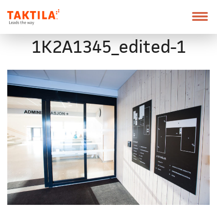
Taktila
Leder
vei
Skip
Font
1K2A1345_edited-1
to
size
content
tip