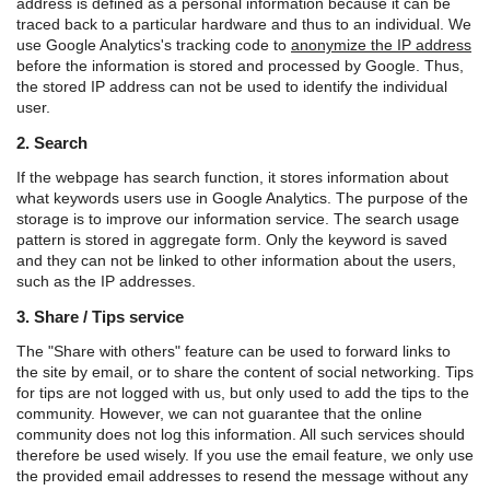
address is defined as a personal information because it can be
traced back to a particular hardware and thus to an individual. We
use Google Analytics's tracking code to
anonymize the IP address
before the information is stored and processed by Google. Thus,
the stored IP address can not be used to identify the individual
user.
2. Search
If the webpage has search function, it stores information about
what keywords users use in Google Analytics. The purpose of the
storage is to improve our information service. The search usage
pattern is stored in aggregate form. Only the keyword is saved
and they can not be linked to other information about the users,
such as the IP addresses.
3. Share / Tips service
The "Share with others" feature can be used to forward links to
the site by email, or to share the content of social networking. Tips
for tips are not logged with us, but only used to add the tips to the
community. However, we can not guarantee that the online
community does not log this information. All such services should
therefore be used wisely. If you use the email feature, we only use
the provided email addresses to resend the message without any