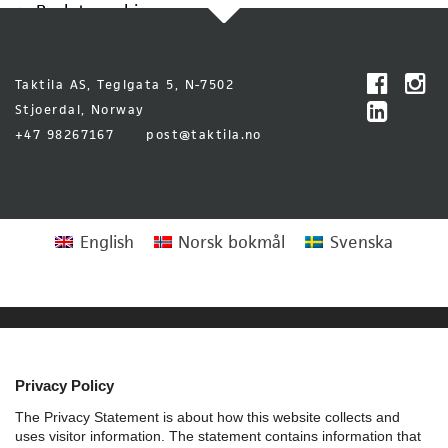
Back to archive
Taktila AS, Teglgata 5, N-7502
Stjoerdal, Norway
+47 98267167
post@taktila.no
English
Norsk bokmål
Svenska
Privacy Policy
Privacy Policy
The Privacy Statement is about how this website collects and
uses visitor information. The statement contains information that