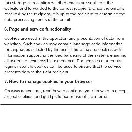
this storage is to confirm whether emails are sent from the
website and forwarded to the correct recipient.
Once the email is
received by the recipient, it is up to the recipient to determine the
data processing needs of the email.
6. Page and service functionality
Cookies are used in the operation and presentation of data from
websites. Such cookies may contain language code information
for languages ​​selected by the user. There may be cookies with
information supporting the load balancing of the system, ensuring
all users the best possible experience. For services that require
login or search, cookies can be used to ensure that the service
presents data to the right recipient.
7. How to manage cookies in your browser
On
www.nettvett.no
, read how to
configure your browser to accept
/ reject cookies
, and
get tips for safer use of the internet.