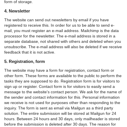
form of storage.
4. Newsletter
The website can send out newsletters by email if you have
registered to receive this. In order for us to be able to send e-
mail, you must register an e-mail address. Mailchimp is the data
processor for the newsletter. The e-mail address is stored in a
separate database, not shared with others and deleted when you
unsubscribe. The e-mail address will also be deleted if we receive
feedback that it is not active.
5. Registration, form
The website may have a form for registration, contact form or
other form. These forms are available to the public to perform the
tasks they are supposed to do.
Registration form is for visitors to
sign up or register.
Contact form is for visitors to easily send a
message to the website's contact person.
We ask for the name of
the sender and contact information for this. Personal information
we receive is not used for purposes other than responding to the
inquiry.
The form is sent as email via Mailgun as a third party
solution. The entire submission will be stored at Mailgun for 24
hours. Between 24 hours and 30 days, only mailheader is stored
before the submission is deleted after 30 days. The reason for