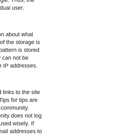
dual user.
ion about what
f the storage is
attern is stored
y can not be
he IP addresses.
links to the site
ips for tips are
e community.
ity does not log
used wisely. If
mail addresses to