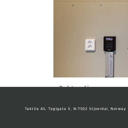
Back to archive
Taktila AS, Teglgata 5, N-7502 Stjoerdal, Norway