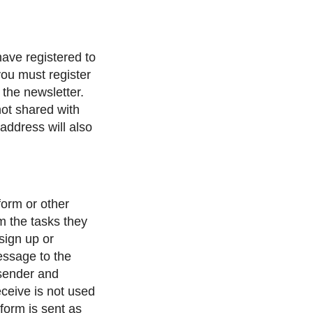
have registered to
 you must register
 the newsletter.
not shared with
address will also
form or other
m the tasks they
 sign up or
message to the
sender and
eceive is not used
form is sent as