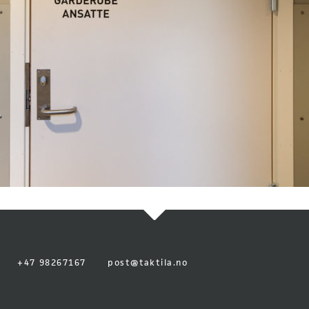
+47 98267167
post@taktila.no