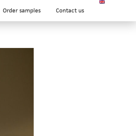
Order samples
Contact us