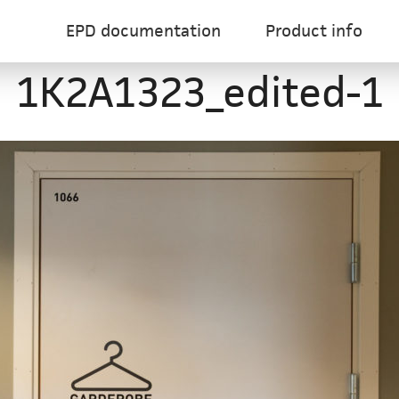
EPD documentation
Product info
1K2A1323_edited-1