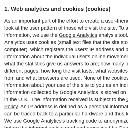
1. Web analytics and cookies (cookies)
As an important part of the effort to create a user-frie
look at the user pattern of those who visit the site. To 
information, we use the
Google Analytics
analysis tool
Analytics uses cookies (small text files that the site st
computer), which registers the users' IP address and 
information about the individual user's online moveme
what the statistics give us answers to are; how many p
different pages, how long the visit lasts, what websit
from and what browsers are used. None of the cookies 
information about your use of the site to you as an indi
information collected by Google Analytics is stored on
in the U.S.. The information received is subject to the
Policy
.
An IP address is defined as a personal informat
can be traced back to a particular hardware and thus to
We use Google Analytics's tracking code to
anonymize
before the information is stored and processed by Goo