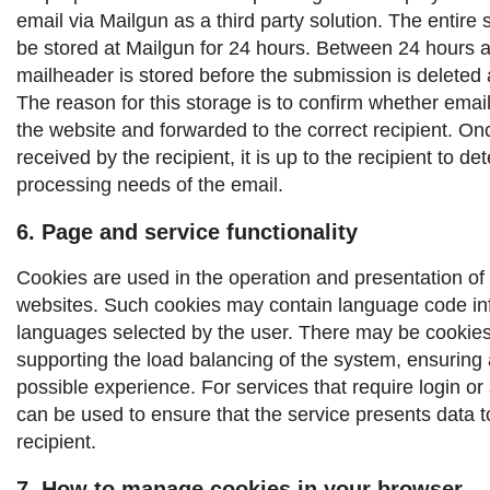
email via Mailgun as a third party solution. The entire 
be stored at Mailgun for 24 hours. Between 24 hours 
mailheader is stored before the submission is deleted 
The reason for this storage is to confirm whether emai
the website and forwarded to the correct recipient.
Onc
received by the recipient, it is up to the recipient to d
processing needs of the email.
6. Page and service functionality
Cookies are used in the operation and presentation of
websites. Such cookies may contain language code inf
languages ​​selected by the user. There may be cookies
supporting the load balancing of the system, ensuring 
possible experience. For services that require login or
can be used to ensure that the service presents data to
recipient.
7. How to manage cookies in your browser