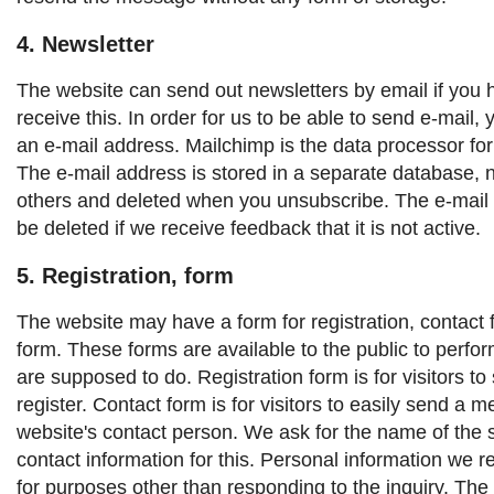
4. Newsletter
The website can send out newsletters by email if you 
receive this. In order for us to be able to send e-mail,
an e-mail address. Mailchimp is the data processor for
The e-mail address is stored in a separate database, 
others and deleted when you unsubscribe. The e-mail 
be deleted if we receive feedback that it is not active.
5. Registration, form
The website may have a form for registration, contact 
form. These forms are available to the public to perfor
are supposed to do.
Registration form is for visitors to
register.
Contact form is for visitors to easily send a 
website's contact person.
We ask for the name of the 
contact information for this. Personal information we r
for purposes other than responding to the inquiry.
The 