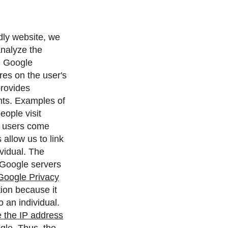
ndly website, we
analyze the
.
Google
ores on the user's
provides
nts. Examples of
eople visit
es users come
allow us to link
vidual.
The
 Google servers
Google Privacy
ion because it
 an individual.
 the IP address
gle. Thus, the