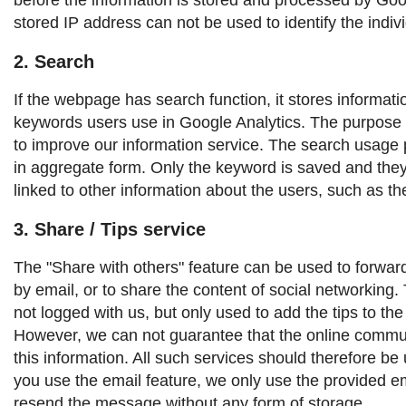
stored IP address can not be used to identify the indivi
2. Search
If the webpage has search function, it stores informat
keywords users use in Google Analytics. The purpose o
to improve our information service. The search usage p
in aggregate form. Only the keyword is saved and the
linked to other information about the users, such as t
3. Share / Tips service
The "Share with others" feature can be used to forward 
by email, or to share the content of social networking. T
not logged with us, but only used to add the tips to th
However, we can not guarantee that the online commun
this information. All such services should therefore be 
you use the email feature, we only use the provided e
resend the message without any form of storage.