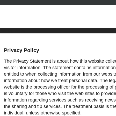
Privacy Policy
Privacy Policy
The Privacy Statement is about how this website colle
visitor information. The statement contains information
entitled to when collecting information from our websit
information about how we treat personal data.
The leg
website is the processing officer for the processing of 
is voluntary for those who visit the web sites to provid
information regarding services such as receiving news
the sharing and tip services. The treatment basis is th
individual, unless otherwise specified.