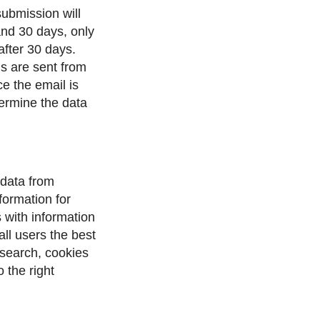
submission will
and 30 days, only
after 30 days.
ls are sent from
e the email is
etermine the data
 data from
ormation for
 with information
all users the best
 search, cookies
 the right