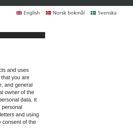
English
Norsk bokmål
Svenska
cts and uses
 that you are
e, and general
al owner of the
personal data. It
e personal
letters and using
e consent of the