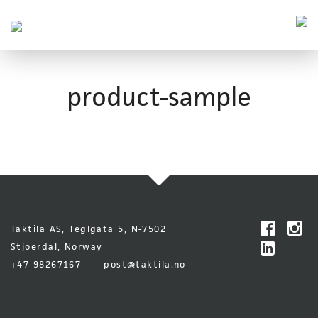
Taktila
Leder
vei
Skip
Font
to
size
product-sample
content
tip
Taktila AS, Teglgata 5, N-7502
Stjoerdal, Norway
+47 98267167
post@taktila.no