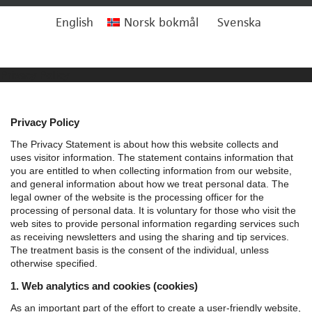
English
Norsk bokmål
Svenska
Privacy Policy
Privacy Policy
The Privacy Statement is about how this website collects and
uses visitor information. The statement contains information that
you are entitled to when collecting information from our website,
and general information about how we treat personal data.
The
legal owner of the website is the processing officer for the
processing of personal data. It is voluntary for those who visit the
web sites to provide personal information regarding services such
as receiving newsletters and using the sharing and tip services.
The treatment basis is the consent of the individual, unless
otherwise specified.
1. Web analytics and cookies (cookies)
As an important part of the effort to create a user-friendly website,