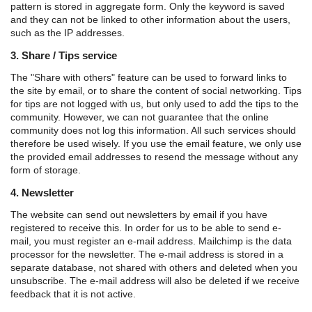
pattern is stored in aggregate form. Only the keyword is saved
and they can not be linked to other information about the users,
such as the IP addresses.
3. Share / Tips service
The "Share with others" feature can be used to forward links to
the site by email, or to share the content of social networking. Tips
for tips are not logged with us, but only used to add the tips to the
community. However, we can not guarantee that the online
community does not log this information. All such services should
therefore be used wisely. If you use the email feature, we only use
the provided email addresses to resend the message without any
form of storage.
4. Newsletter
The website can send out newsletters by email if you have
registered to receive this. In order for us to be able to send e-
mail, you must register an e-mail address. Mailchimp is the data
processor for the newsletter. The e-mail address is stored in a
separate database, not shared with others and deleted when you
unsubscribe. The e-mail address will also be deleted if we receive
feedback that it is not active.