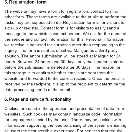
5. Registration, form
The website may have a form for registration, contact form or
other form. These forms are available to the public to perform the
tasks they are supposed to do.
Registration form is for visitors to
sign up or register.
Contact form is for visitors to easily send a
message to the website's contact person.
We ask for the name of
the sender and contact information for this. Personal information
we receive is not used for purposes other than responding to the
inquiry.
The form is sent as email via Mailgun as a third party
solution. The entire submission will be stored at Mailgun for 24
hours. Between 24 hours and 30 days, only mailheader is stored
before the submission is deleted after 30 days. The reason for
this storage is to confirm whether emails are sent from the
website and forwarded to the correct recipient.
Once the email is
received by the recipient, it is up to the recipient to determine the
data processing needs of the email.
6. Page and service functionality
Cookies are used in the operation and presentation of data from
websites. Such cookies may contain language code information
for languages ​​selected by the user. There may be cookies with
information supporting the load balancing of the system, ensuring
all users the best possible experience. For services that require