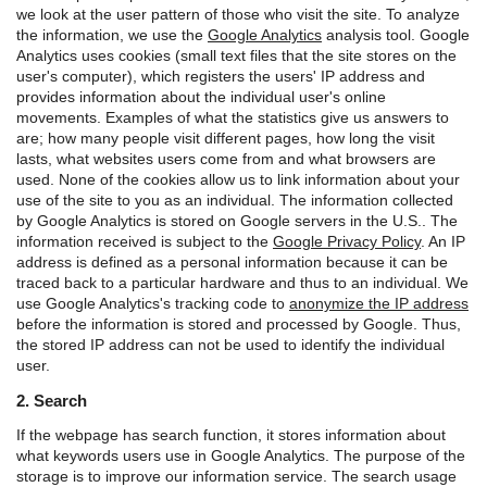
we look at the user pattern of those who visit the site. To analyze
the information, we use the
Google Analytics
analysis tool.
Google
Analytics uses cookies (small text files that the site stores on the
user's computer), which registers the users' IP address and
provides information about the individual user's online
movements. Examples of what the statistics give us answers to
are; how many people visit different pages, how long the visit
lasts, what websites users come from and what browsers are
used. None of the cookies allow us to link information about your
use of the site to you as an individual.
The information collected
by Google Analytics is stored on Google servers in the U.S.. The
information received is subject to the
Google Privacy Policy
.
An IP
address is defined as a personal information because it can be
traced back to a particular hardware and thus to an individual. We
use Google Analytics's tracking code to
anonymize the IP address
before the information is stored and processed by Google. Thus,
the stored IP address can not be used to identify the individual
user.
2. Search
If the webpage has search function, it stores information about
what keywords users use in Google Analytics. The purpose of the
storage is to improve our information service. The search usage